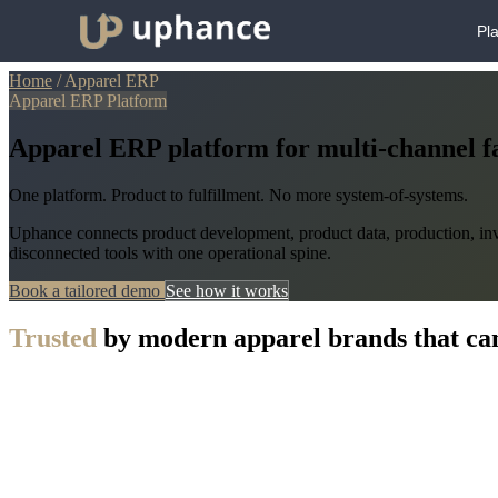
Pl
Home
/
Apparel ERP
Apparel ERP Platform
Apparel ERP platform for multi-channel f
One platform. Product to fulfillment. No more system-of-systems.
Uphance connects product development, product data, production, inve
disconnected tools with one operational spine.
Book a tailored demo
See how it works
Trusted
by modern apparel brands that can