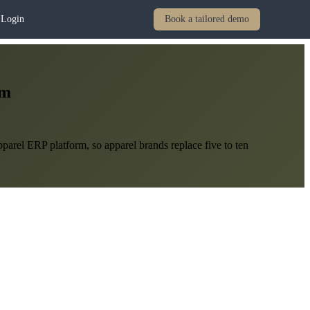
Login
Book a tailored demo
em
arel ERP platform, so apparel brands replace five to ten