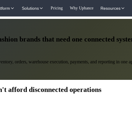
atform
Solutions
Pricing
Why Uphance
Resources
ashion brands that need one connected syst
ntory, orders, warehouse execution, payments, and reporting in one app
't afford disconnected operations