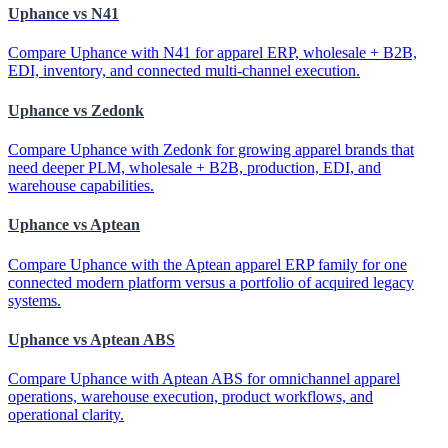
Uphance vs N41
Compare Uphance with N41 for apparel ERP, wholesale + B2B,
EDI, inventory, and connected multi-channel execution.
Uphance vs Zedonk
Compare Uphance with Zedonk for growing apparel brands that
need deeper PLM, wholesale + B2B, production, EDI, and
warehouse capabilities.
Uphance vs Aptean
Compare Uphance with the Aptean apparel ERP family for one
connected modern platform versus a portfolio of acquired legacy
systems.
Uphance vs Aptean ABS
Compare Uphance with Aptean ABS for omnichannel apparel
operations, warehouse execution, product workflows, and
operational clarity.