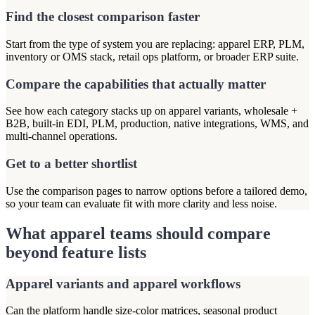
Find the closest comparison faster
Start from the type of system you are replacing: apparel ERP, PLM,
inventory or OMS stack, retail ops platform, or broader ERP suite.
Compare the capabilities that actually matter
See how each category stacks up on apparel variants, wholesale +
B2B, built-in EDI, PLM, production, native integrations, WMS, and
multi-channel operations.
Get to a better shortlist
Use the comparison pages to narrow options before a tailored demo,
so your team can evaluate fit with more clarity and less noise.
What apparel teams should compare
beyond feature lists
Apparel variants and apparel workflows
Can the platform handle size-color matrices, seasonal product