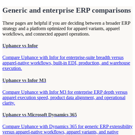
Generic and enterprise ERP comparisons
These pages are helpful if you are deciding between a broader ERP
strategy and a platform optimized for apparel variants, apparel
workflows, and connected apparel operations.
Uphance vs Infor
Compare Uphance with Infor for enterprise-suite breadth versus
apparel-native workflows, built-in EDI, production, and warehouse
execution.
Uphance vs Infor M3
Compare Uphance with Infor M3 for enterprise ERP depth versus
apparel execution speed, product data alignment, and operational
clarity.
Uphance vs Microsoft Dynamics 365
Compare Uphance with Dynamics 365 for generic ERP extensibility
versus apparel-native workflows, apparel variants, and native