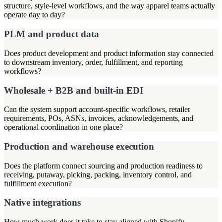
structure, style-level workflows, and the way apparel teams actually
operate day to day?
PLM and product data
Does product development and product information stay connected
to downstream inventory, order, fulfillment, and reporting
workflows?
Wholesale + B2B and built-in EDI
Can the system support account-specific workflows, retailer
requirements, POs, ASNs, invoices, acknowledgements, and
operational coordination in one place?
Production and warehouse execution
Does the platform connect sourcing and production readiness to
receiving, putaway, picking, packing, inventory control, and
fulfillment execution?
Native integrations
How much work does it take to stay aligned with Shopify,