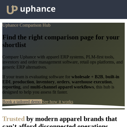
Uphance Comparison Hub
Find the right comparison page for your
shortlist
Compare Uphance with apparel ERP systems, PLM-first tools,
inventory and order management software, retail ops platforms, and
generic ERP alternatives.
If your team is evaluating software for
wholesale + B2B
,
built-in
EDI
,
production
,
inventory
,
orders
,
warehouse execution
,
reporting
, and
multi-channel apparel workflows
, this hub is
designed to help you assess fit faster.
Book a tailored demo
See how it works
Trusted
by modern apparel brands that
can't afford disconnected operations