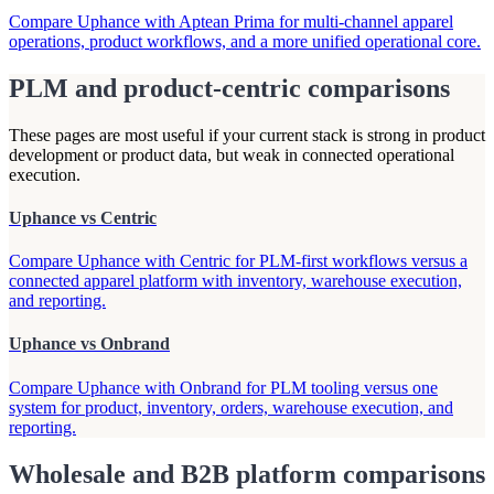
Compare Uphance with Aptean Prima for multi-channel apparel
operations, product workflows, and a more unified operational core.
PLM and product-centric comparisons
These pages are most useful if your current stack is strong in product
development or product data, but weak in connected operational
execution.
Uphance vs Centric
Compare Uphance with Centric for PLM-first workflows versus a
connected apparel platform with inventory, warehouse execution,
and reporting.
Uphance vs Onbrand
Compare Uphance with Onbrand for PLM tooling versus one
system for product, inventory, orders, warehouse execution, and
reporting.
Wholesale and B2B platform comparisons