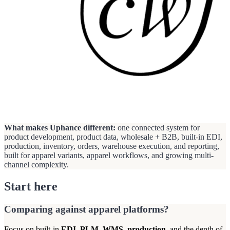
What makes Uphance different:
one connected system for
product development, product data, wholesale + B2B, built-in EDI,
production, inventory, orders, warehouse execution, and reporting,
built for apparel variants, apparel workflows, and growing multi-
channel complexity.
Start here
Comparing against apparel platforms?
Focus on built-in
EDI
,
PLM
,
WMS
,
production
, and the depth of