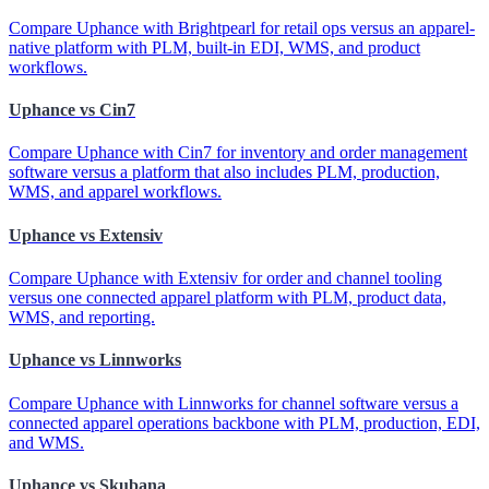
Compare Uphance with Brightpearl for retail ops versus an apparel-
native platform with PLM, built-in EDI, WMS, and product
workflows.
Uphance vs Cin7
Compare Uphance with Cin7 for inventory and order management
software versus a platform that also includes PLM, production,
WMS, and apparel workflows.
Uphance vs Extensiv
Compare Uphance with Extensiv for order and channel tooling
versus one connected apparel platform with PLM, product data,
WMS, and reporting.
Uphance vs Linnworks
Compare Uphance with Linnworks for channel software versus a
connected apparel operations backbone with PLM, production, EDI,
and WMS.
Uphance vs Skubana