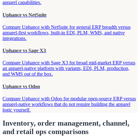
apparel capabilities.
Uphance vs NetSuite
Compare Uphance with NetSuite for general ERP breadth versus
apparel-first workflows, built-in EDI, PLM, WMS, and native
integrations.
Uphance vs Sage X3
Compare Uphance with Sage X3 for broad mid-market ERP versus
an apparel-native platform with variants, EDI, PLM, production,
and WMS out of the box.
Uphance vs Odoo
Compare Uphance with Odoo for modular open-source ERP versus
apparel-native workflows that do not require building the apparel
logic yourself.
Inventory, order management, channel,
and retail ops comparisons