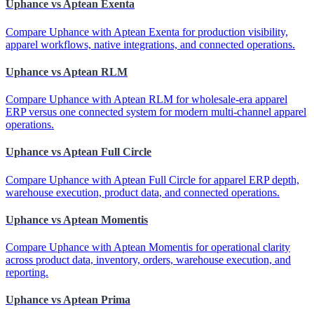
Uphance vs Aptean Exenta
Compare Uphance with Aptean Exenta for production visibility,
apparel workflows, native integrations, and connected operations.
Uphance vs Aptean RLM
Compare Uphance with Aptean RLM for wholesale-era apparel
ERP versus one connected system for modern multi-channel apparel
operations.
Uphance vs Aptean Full Circle
Compare Uphance with Aptean Full Circle for apparel ERP depth,
warehouse execution, product data, and connected operations.
Uphance vs Aptean Momentis
Compare Uphance with Aptean Momentis for operational clarity
across product data, inventory, orders, warehouse execution, and
reporting.
Uphance vs Aptean Prima