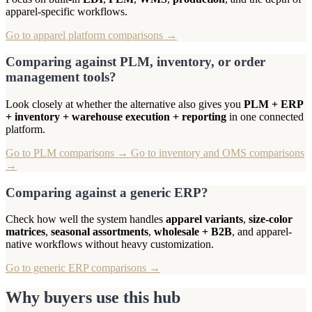
apparel-specific workflows.
Go to apparel platform comparisons →
Comparing against PLM, inventory, or order
management tools?
Look closely at whether the alternative also gives you
PLM + ERP
+ inventory + warehouse execution + reporting
in one connected
platform.
Go to PLM comparisons →
Go to inventory and OMS comparisons
→
Comparing against a generic ERP?
Check how well the system handles
apparel variants
,
size-color
matrices
,
seasonal assortments
,
wholesale + B2B
, and apparel-
native workflows without heavy customization.
Go to generic ERP comparisons →
Why buyers use this hub