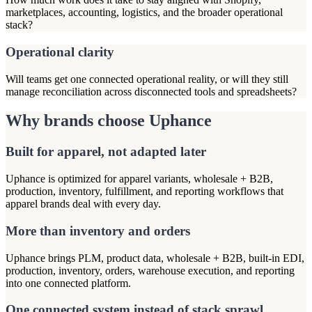
marketplaces, accounting, logistics, and the broader operational
stack?
Operational clarity
Will teams get one connected operational reality, or will they still
manage reconciliation across disconnected tools and spreadsheets?
Why brands choose Uphance
Built for apparel, not adapted later
Uphance is optimized for apparel variants, wholesale + B2B,
production, inventory, fulfillment, and reporting workflows that
apparel brands deal with every day.
More than inventory and orders
Uphance brings PLM, product data, wholesale + B2B, built-in EDI,
production, inventory, orders, warehouse execution, and reporting
into one connected platform.
One connected system instead of stack sprawl