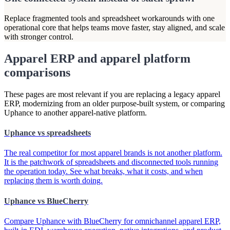
Replace fragmented tools and spreadsheet workarounds with one
operational core that helps teams move faster, stay aligned, and scale
with stronger control.
Apparel ERP and apparel platform
comparisons
These pages are most relevant if you are replacing a legacy apparel
ERP, modernizing from an older purpose-built system, or comparing
Uphance to another apparel-native platform.
Uphance vs spreadsheets
The real competitor for most apparel brands is not another platform.
It is the patchwork of spreadsheets and disconnected tools running
the operation today. See what breaks, what it costs, and when
replacing them is worth doing.
Uphance vs BlueCherry
Compare Uphance with BlueCherry for omnichannel apparel ERP,