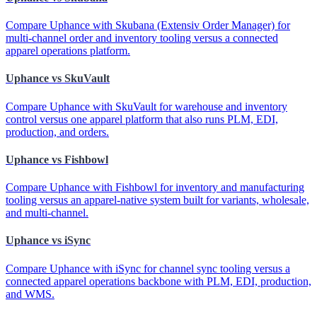
Compare Uphance with Skubana (Extensiv Order Manager) for
multi-channel order and inventory tooling versus a connected
apparel operations platform.
Uphance vs SkuVault
Compare Uphance with SkuVault for warehouse and inventory
control versus one apparel platform that also runs PLM, EDI,
production, and orders.
Uphance vs Fishbowl
Compare Uphance with Fishbowl for inventory and manufacturing
tooling versus an apparel-native system built for variants, wholesale,
and multi-channel.
Uphance vs iSync
Compare Uphance with iSync for channel sync tooling versus a
connected apparel operations backbone with PLM, EDI, production,
and WMS.