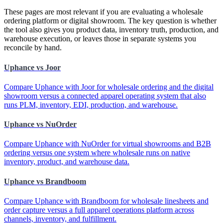
These pages are most relevant if you are evaluating a wholesale
ordering platform or digital showroom. The key question is whether
the tool also gives you product data, inventory truth, production, and
warehouse execution, or leaves those in separate systems you
reconcile by hand.
Uphance vs Joor
Compare Uphance with Joor for wholesale ordering and the digital
showroom versus a connected apparel operating system that also
runs PLM, inventory, EDI, production, and warehouse.
Uphance vs NuOrder
Compare Uphance with NuOrder for virtual showrooms and B2B
ordering versus one system where wholesale runs on native
inventory, product, and warehouse data.
Uphance vs Brandboom
Compare Uphance with Brandboom for wholesale linesheets and
order capture versus a full apparel operations platform across
channels, inventory, and fulfillment.