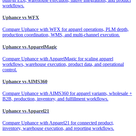
built-in EDI, warehouse execution, native integrations, and product
workflows.
Uphance vs WFX
Compare Uphance with WFX for apparel operations, PLM depth,
production coordination, WMS, and multi-channel execution.
Uphance vs ApparelMagic
Compare Uphance with ApparelMagic for scaling apparel
workflows, warehouse execution, product data, and operational
control.
Uphance vs AIMS360
Compare Uphance with AIMS360 for apparel variants, wholesale +
B2B, production, inventory, and fulfillment workflows.
Uphance vs Apparel21
Compare Uphance with Apparel21 for connected product,
inventory, warehouse execution, and reporting workflows.