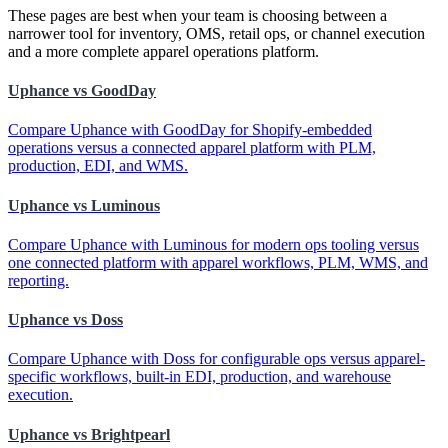
These pages are best when your team is choosing between a
narrower tool for inventory, OMS, retail ops, or channel execution
and a more complete apparel operations platform.
Uphance vs GoodDay
Compare Uphance with GoodDay for Shopify-embedded
operations versus a connected apparel platform with PLM,
production, EDI, and WMS.
Uphance vs Luminous
Compare Uphance with Luminous for modern ops tooling versus
one connected platform with apparel workflows, PLM, WMS, and
reporting.
Uphance vs Doss
Compare Uphance with Doss for configurable ops versus apparel-
specific workflows, built-in EDI, production, and warehouse
execution.
Uphance vs Brightpearl