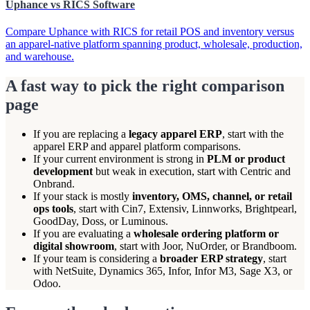
Uphance vs RICS Software
Compare Uphance with RICS for retail POS and inventory versus
an apparel-native platform spanning product, wholesale, production,
and warehouse.
A fast way to pick the right comparison
page
If you are replacing a
legacy apparel ERP
, start with the
apparel ERP and apparel platform comparisons.
If your current environment is strong in
PLM or product
development
but weak in execution, start with Centric and
Onbrand.
If your stack is mostly
inventory, OMS, channel, or retail
ops tools
, start with Cin7, Extensiv, Linnworks, Brightpearl,
GoodDay, Doss, or Luminous.
If you are evaluating a
wholesale ordering platform or
digital showroom
, start with Joor, NuOrder, or Brandboom.
If your team is considering a
broader ERP strategy
, start
with NetSuite, Dynamics 365, Infor, Infor M3, Sage X3, or
Odoo.