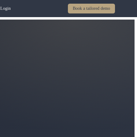
Login
Book a tailored demo