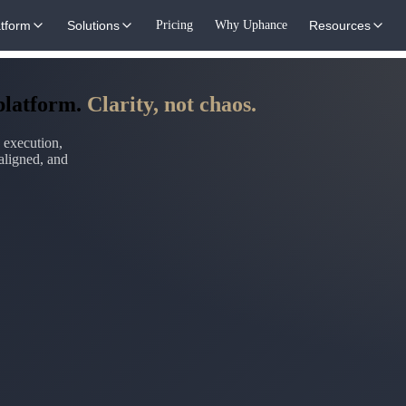
atform
Solutions
Pricing
Why Uphance
Resources
 platform.
Clarity, not chaos.
 execution,
aligned, and