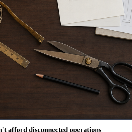
't afford disconnected operations