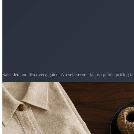
Sales-led and discovery-gated. No self-serve trial, no public pricing tie