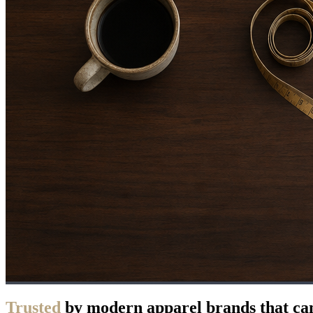
Trusted
by modern apparel brands that can