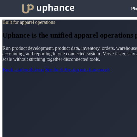
Pl
Built for apparel operations
Uphance is the unified apparel operations
Run product development, product data, inventory, orders, warehouse
accounting, and reporting in one connected system. Move faster, stay 
scale without stitching together disconnected tools.
Book a tailored demo
See the 6 Breakpoints framework