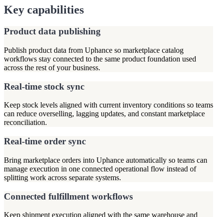
Key capabilities
Product data publishing
Publish product data from Uphance so marketplace catalog
workflows stay connected to the same product foundation used
across the rest of your business.
Real-time stock sync
Keep stock levels aligned with current inventory conditions so teams
can reduce overselling, lagging updates, and constant marketplace
reconciliation.
Real-time order sync
Bring marketplace orders into Uphance automatically so teams can
manage execution in one connected operational flow instead of
splitting work across separate systems.
Connected fulfillment workflows
Keep shipment execution aligned with the same warehouse and