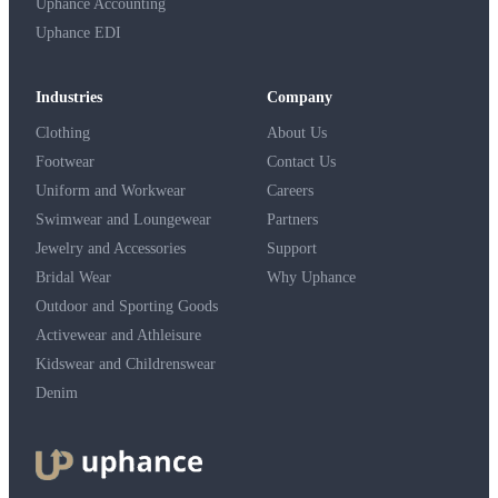
Uphance Accounting
Uphance EDI
Industries
Company
Clothing
About Us
Footwear
Contact Us
Uniform and Workwear
Careers
Swimwear and Loungewear
Partners
Jewelry and Accessories
Support
Bridal Wear
Why Uphance
Outdoor and Sporting Goods
Activewear and Athleisure
Kidswear and Childrenswear
Denim