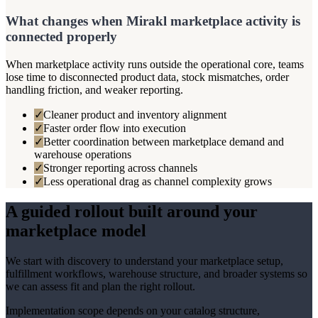
What changes when Mirakl marketplace activity is
connected properly
When marketplace activity runs outside the operational core, teams
lose time to disconnected product data, stock mismatches, order
handling friction, and weaker reporting.
✓
Cleaner product and inventory alignment
✓
Faster order flow into execution
✓
Better coordination between marketplace demand and
warehouse operations
✓
Stronger reporting across channels
✓
Less operational drag as channel complexity grows
A guided rollout built around your
marketplace model
We start with discovery to understand your marketplace setup,
fulfillment workflows, warehouse structure, and broader systems so
we can assess fit and plan the right rollout.
Implementation scope depends on your catalog structure,