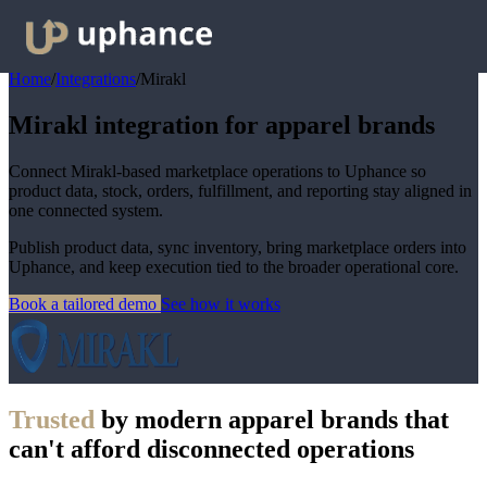
Home
/
Integrations
/
Mirakl
Mirakl integration for apparel brands
Connect Mirakl-based marketplace operations to Uphance so
product data, stock, orders, fulfillment, and reporting stay aligned in
one connected system.
Publish product data, sync inventory, bring marketplace orders into
Uphance, and keep execution tied to the broader operational core.
Book a tailored demo
See how it works
Trusted
by modern apparel brands that
can't afford disconnected operations