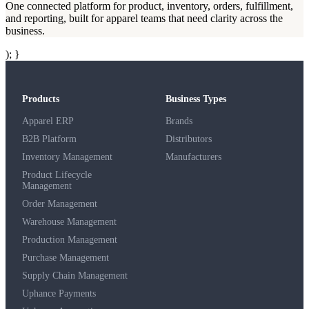
One connected platform for product, inventory, orders, fulfillment,
and reporting, built for apparel teams that need clarity across the
business.
); }
Products
Business Types
Apparel ERP
Brands
B2B Platform
Distributors
Inventory Management
Manufacturers
Product Lifecycle
Management
Order Management
Warehouse Management
Production Management
Purchase Management
Supply Chain Management
Uphance Payments