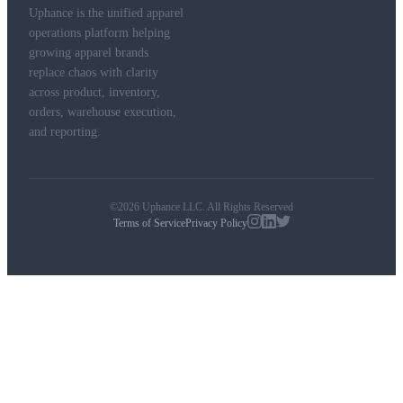
Uphance is the unified apparel
operations platform helping
growing apparel brands
replace chaos with clarity
across product, inventory,
orders, warehouse execution,
and reporting.
©2026 Uphance LLC. All Rights Reserved
Terms of Service
Privacy Policy