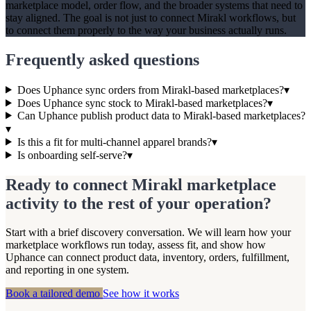
marketplace model, order flow, and the broader systems that need to
stay aligned. The goal is not just to connect Mirakl workflows, but
to connect them properly to the way your business actually runs.
Frequently asked questions
Does Uphance sync orders from Mirakl-based marketplaces?
▾
Does Uphance sync stock to Mirakl-based marketplaces?
▾
Can Uphance publish product data to Mirakl-based marketplaces?
▾
Is this a fit for multi-channel apparel brands?
▾
Is onboarding self-serve?
▾
Ready to connect Mirakl marketplace
activity to the rest of your operation?
Start with a brief discovery conversation. We will learn how your
marketplace workflows run today, assess fit, and show how
Uphance can connect product data, inventory, orders, fulfillment,
and reporting in one system.
Book a tailored demo
See how it works