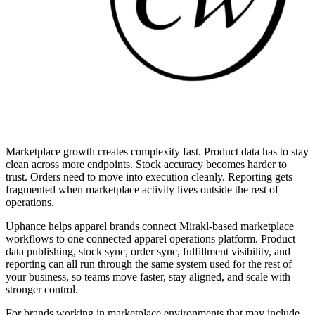
Marketplace growth creates complexity fast. Product data has to stay
clean across more endpoints. Stock accuracy becomes harder to
trust. Orders need to move into execution cleanly. Reporting gets
fragmented when marketplace activity lives outside the rest of
operations.
Uphance helps apparel brands connect Mirakl-based marketplace
workflows to one connected apparel operations platform. Product
data publishing, stock sync, order sync, fulfillment visibility, and
reporting can all run through the same system used for the rest of
your business, so teams move faster, stay aligned, and scale with
stronger control.
For brands working in marketplace environments that may include