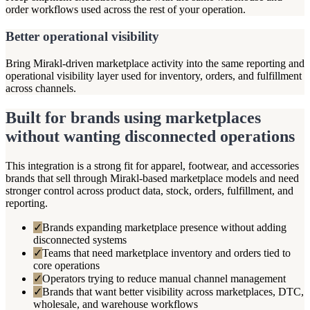
order workflows used across the rest of your operation.
Better operational visibility
Bring Mirakl-driven marketplace activity into the same reporting and
operational visibility layer used for inventory, orders, and fulfillment
across channels.
Built for brands using marketplaces
without wanting disconnected operations
This integration is a strong fit for apparel, footwear, and accessories
brands that sell through Mirakl-based marketplace models and need
stronger control across product data, stock, orders, fulfillment, and
reporting.
✓
Brands expanding marketplace presence without adding
disconnected systems
✓
Teams that need marketplace inventory and orders tied to
core operations
✓
Operators trying to reduce manual channel management
✓
Brands that want better visibility across marketplaces, DTC,
wholesale, and warehouse workflows