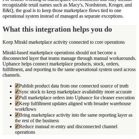
recognizable retail names such as Macy's, Nordstrom, Kroger, and
B&Q, the goal is to keep those marketplace flows tied to one
operational system instead of managed as separate exceptions.
What this integration helps you do
Keep Mirakl marketplace activity connected to core operations
Mirakl-based marketplace operations should not become a
disconnected layer that teams manage through manual workarounds.
Uphance helps connect marketplace products, stock, orders,
fulfillment, and reporting to the same operational system used across
channels.
✓
Publish product data from one connected source of truth
✓
Sync stock to keep marketplace availability more accurate
✓
Pull marketplace orders into Uphance for cleaner execution
✓
Keep fulfillment updates aligned with broader warehouse
workflows
✓
Bring marketplace activity into the same reporting layer as
the rest of the business
✓
Reduce manual re-entry and disconnected channel
operations